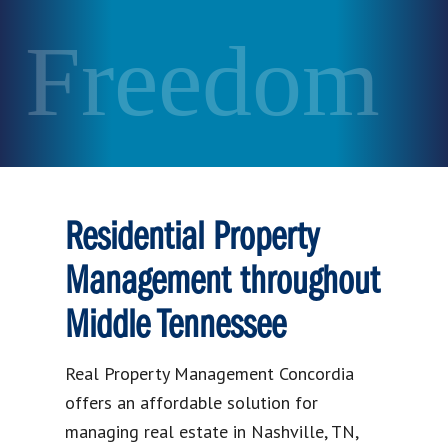
Freedom
Residential Property
Management throughout
Middle Tennessee
Real Property Management Concordia
offers an affordable solution for
managing real estate in Nashville, TN,