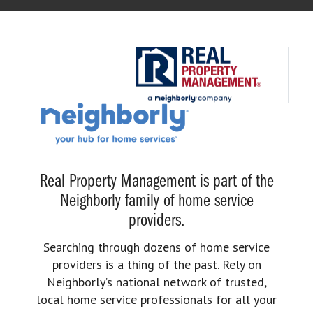
Real Property Management is part of the
Neighborly family of home service
providers.
Searching through dozens of home service
providers is a thing of the past. Rely on
Neighborly’s national network of trusted,
local home service professionals for all your