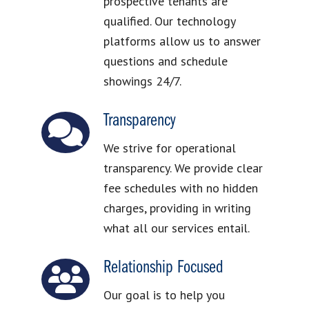
prospective tenants are
qualified. Our technology
platforms allow us to answer
questions and schedule
showings 24/7.
Transparency
We strive for operational
transparency. We provide clear
fee schedules with no hidden
charges, providing in writing
what all our services entail.
Relationship Focused
Our goal is to help you