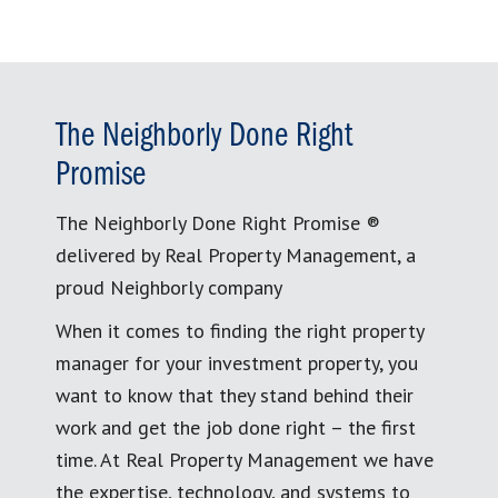
The Neighborly Done Right
Promise
The Neighborly Done Right Promise ®
delivered by Real Property Management, a
proud Neighborly company
When it comes to finding the right property
manager for your investment property, you
want to know that they stand behind their
work and get the job done right – the first
time. At Real Property Management we have
the expertise, technology, and systems to