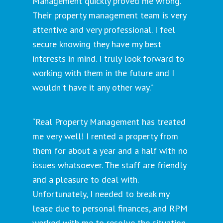
Management quickly proved me wrong.
Their property management team is very
attentive and very professional. I feel
secure knowing they have my best
interests in mind. I truly look forward to
working with them in the future and I
wouldn't have it any other way.”
“Real Property Management has treated
me very well! I rented a property from
them for about a year and a half with no
issues whatsoever. The staff are friendly
and a pleasure to deal with.
Unfortunately, I needed to break my
lease due to personal finances, and RPM
worked with me to resolve the situation