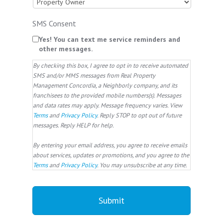
SMS Consent
Yes! You can text me service reminders and
other messages.
By checking this box, I agree to opt in to receive automated
SMS and/or MMS messages from Real Property
Management Concordia, a Neighborly company, and its
franchisees to the provided mobile numbers(s). Messages
and data rates may apply. Message frequency varies. View
Terms
and
Privacy Policy
. Reply STOP to opt out of future
messages. Reply HELP for help.
By entering your email address, you agree to receive emails
about services, updates or promotions, and you agree to the
Terms
and
Privacy Policy
. You may unsubscribe at any time.