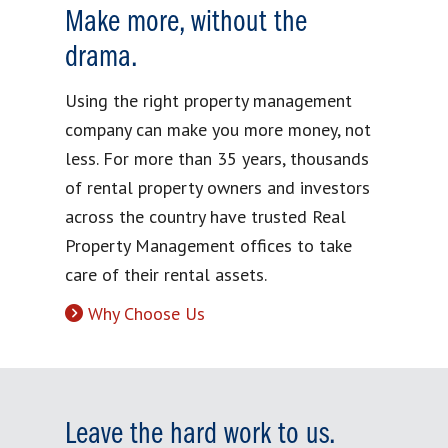
Make more, without the
drama.
Using the right property management
company can make you more money, not
less. For more than 35 years, thousands
of rental property owners and investors
across the country have trusted Real
Property Management offices to take
care of their rental assets.
Why Choose Us
Leave the hard work to us.