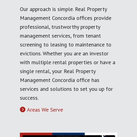
Our approach is simple. Real Property
Management Concordia offices provide
professional, trustworthy property
management services, from tenant
screening to leasing to maintenance to
evictions. Whether you are an investor
with multiple rental properties or have a
single rental, your Real Property
Management Concordia office has
services and solutions to set you up for
success.
Areas We Serve