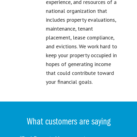
experience, and resources of a
national organization that
includes property evaluations,
maintenance, tenant
placement, lease compliance,
and evictions. We work hard to
keep your property occupied in
hopes of generating income
that could contribute toward
your financial goals.
What customers are saying