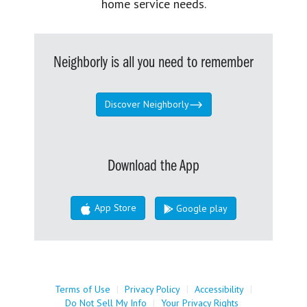
home service needs.
Neighborly is all you need to remember
Discover Neighborly
Download the App
App Store
Google play
Terms of Use
|
Privacy Policy
|
Accessibility
|
Do Not Sell My Info
|
Your Privacy Rights