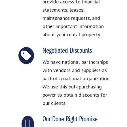
provide access to financial
statements, leases,
maintenance requests, and
other important information
about your rental property.
Negotiated Discounts
We have national partnerships
with vendors and suppliers as
part of a national organization.
We use this bulk purchasing
power to obtain discounts for
our clients.
Our Done Right Promise