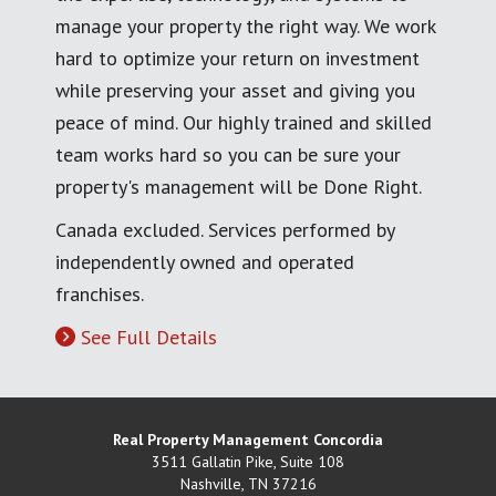
manage your property the right way. We work
hard to optimize your return on investment
while preserving your asset and giving you
peace of mind. Our highly trained and skilled
team works hard so you can be sure your
property's management will be Done Right.
Canada excluded. Services performed by
independently owned and operated
franchises.
See Full Details
Real Property Management Concordia
3511 Gallatin Pike, Suite 108
Nashville
,
TN
37216