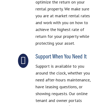
optimize the return on your
rental property. We make sure
you are at market rental rates
and work with you on how to
achieve the highest rate of
return for your property while
protecting your asset.
Support When You Need It
Support is available to you
around the clock, whether you
need after-hours maintenance,
have leasing questions, or
showing requests. Our online
tenant and owner portals