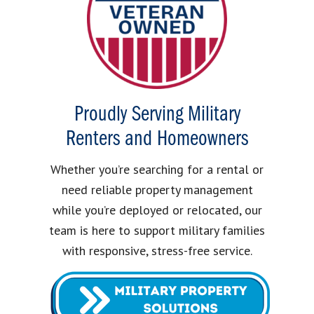
Proudly Serving Military
Renters and Homeowners
Whether you’re searching for a rental or
need reliable property management
while you’re deployed or relocated, our
team is here to support military families
with responsive, stress-free service.