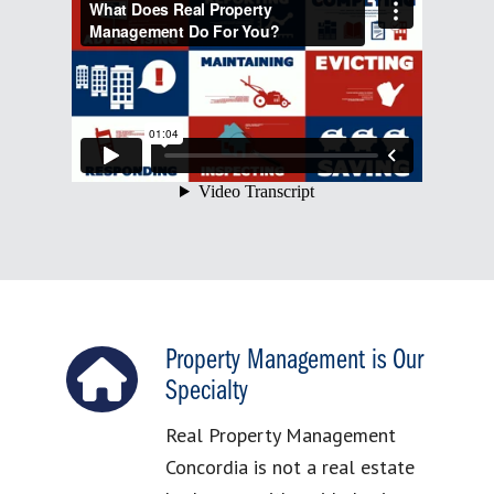
Property Management is Our
Specialty
Real Property Management
Concordia is not a real estate