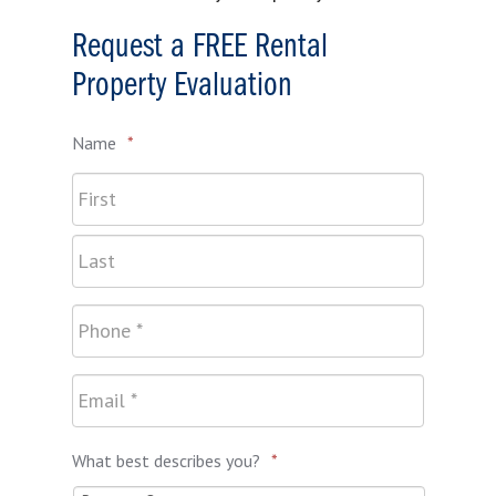
Request a FREE Rental
Property Evaluation
Name
*
What best describes you?
*