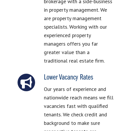
brokerage with a side-business
in property management. We
are property management
specialists. Working with our
experienced property
managers offers you far
greater value than a
traditional real estate firm.
Lower Vacancy Rates
Our years of experience and
nationwide reach means we fill
vacancies fast with qualified
tenants. We check credit and
background to make sure