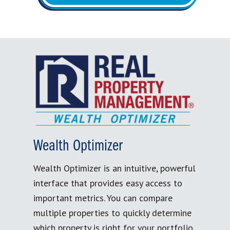
Wealth Optimizer
Wealth Optimizer is an intuitive, powerful
interface that provides easy access to
important metrics. You can compare
multiple properties to quickly determine
which property is right for your portfolio.