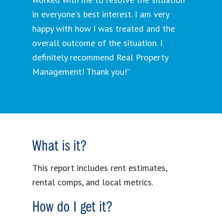
in everyone's best interest. I am very
happy with how I was treated and the
overall outcome of the situation. I
definitely recommend Real Property
Management! Thank you!”
What is it?
This report includes rent estimates,
rental comps, and local metrics.
How do I get it?