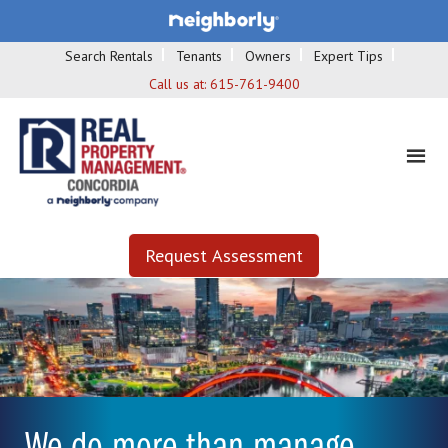
Search Rentals
Tenants
Owners
Expert Tips
Call us at:
615-761-9400
Request Assessment