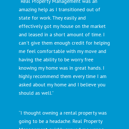
“Real Property Management was an
amazing help as I transitioned out of
state for work. They easily and
effectively got my house on the market
and leased in a short amount of time. I
can't give them enough credit for helping
me feel comfortable with my move and
having the ability to be worry free
knowing my home was in great hands. I
highly recommend them every time I am
asked about my home and I believe you
should as well.”
“I thought owning a rental property was
going to be a headache. Real Property