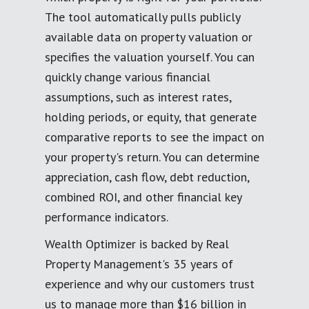
The tool automatically pulls publicly
available data on property valuation or
specifies the valuation yourself. You can
quickly change various financial
assumptions, such as interest rates,
holding periods, or equity, that generate
comparative reports to see the impact on
your property's return. You can determine
appreciation, cash flow, debt reduction,
combined ROI, and other financial key
performance indicators.
Wealth Optimizer is backed by Real
Property Management's 35 years of
experience and why our customers trust
us to manage more than $16 billion in