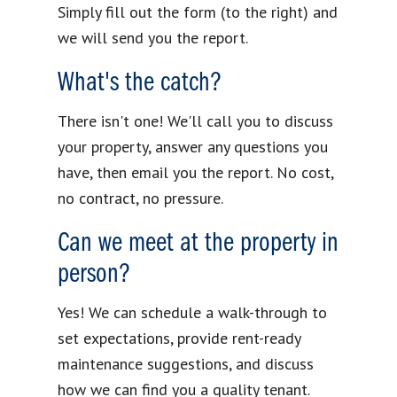
Simply fill out the form (to the right) and
we will send you the report.
What's the catch?
There isn't one! We'll call you to discuss
your property, answer any questions you
have, then email you the report. No cost,
no contract, no pressure.
Can we meet at the property in
person?
Yes! We can schedule a walk-through to
set expectations, provide rent-ready
maintenance suggestions, and discuss
how we can find you a quality tenant.