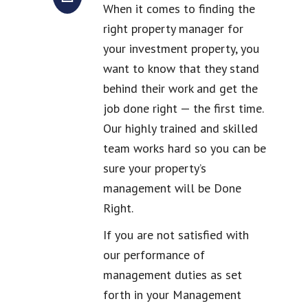
When it comes to finding the
right property manager for
your investment property, you
want to know that they stand
behind their work and get the
job done right — the first time.
Our highly trained and skilled
team works hard so you can be
sure your property’s
management will be Done
Right.
If you are not satisfied with
our performance of
management duties as set
forth in your Management