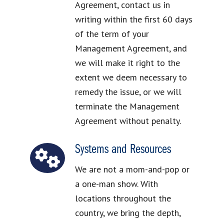
Agreement, contact us in
writing within the first 60 days
of the term of your
Management Agreement, and
we will make it right to the
extent we deem necessary to
remedy the issue, or we will
terminate the Management
Agreement without penalty.
Systems and Resources
We are not a mom-and-pop or
a one-man show. With
locations throughout the
country, we bring the depth,