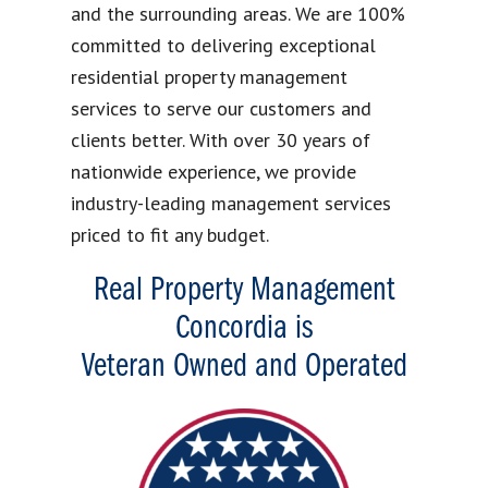
and the surrounding areas. We are 100%
committed to delivering exceptional
residential property management
services to serve our customers and
clients better. With over 30 years of
nationwide experience, we provide
industry-leading management services
priced to fit any budget.
Real Property Management
Concordia is
Veteran Owned and Operated