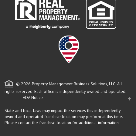
© 2026 Property Management Business Solutions, LLC. All
rights reserved.
Each office is independently owned and operated.
ADA Notice
State and local laws may impact the services this independently
owned and operated franchise location may perform at this time.
Please contact the franchise location for additional information.