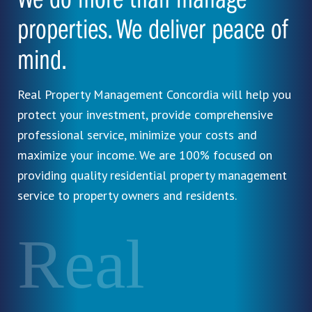
We do more than manage
properties. We deliver peace of
mind.
Real Property Management Concordia will help you
protect your investment, provide comprehensive
professional service, minimize your costs and
maximize your income. We are 100% focused on
providing quality residential property management
service to property owners and residents.
Real