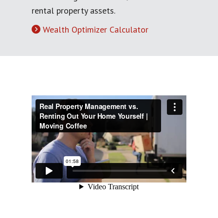
rental property assets.
Wealth Optimizer Calculator