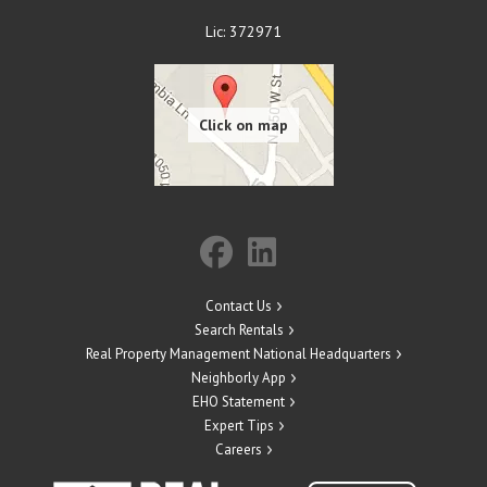
Lic: 372971
Contact Us
Search Rentals
Real Property Management National Headquarters
Neighborly App
EHO Statement
Expert Tips
Careers