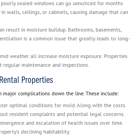
d poorly sealed windows can go unnoticed for months
in walls, ceilings, or cabinets, causing damage that can
n result in moisture buildup. Bathrooms, basements,
ventilation is a common issue that greatly leads to long-
mid weather all increase moisture exposure. Properties
ut regular maintenance and inspections.
Rental Properties
 major complications down the line. These include:
er optimal conditions for mold. Along with the costs
bout resident complaints and potential legal concerns.
emergence and escalation of health issues over time.
roperty’s declining habitability.