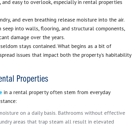
 and easy to overlook, especially in rental properties
ndry, and even breathing release moisture into the air.
 seep into walls, flooring, and structural components,
icant damage over the years.
seldom stays contained. What begins as a bit of
pread issues that impact both the property’s habitability
ntal Properties
e
in a rental property often stem from everyday
nstance:
oisture on a daily basis. Bathrooms without effective
undry areas that trap steam all result in elevated