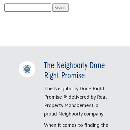
Search
for:
The Neighborly Done
Right Promise
The Neighborly Done Right
Promise ® delivered by Real
Property Management, a
proud Neighborly company
When it comes to finding the