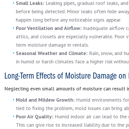
Small Leaks:
Leaking pipes, gradual roof leaks, an
before being detected. Minor leaks often hide away 
happen long before any noticeable signs appear.
Poor Ventilation and Airflow:
Inadequate airflow ca
attics, and closets are especially vulnerable. Poor 
term moisture damage in rentals.
Seasonal Weather and Climate:
Rain, snow, and hu
in humid or harsh climates face a higher risk witho
Long-Term Effects of Moisture Damage on 
Neglecting even small amounts of moisture can result in
Mold and Mildew Growth:
Humid environments fost
tied to fixing the problem, mold issues can bring a
Poor Air Quality:
Humid indoor air can lead to the 
This can give rise to increased liability due to the p