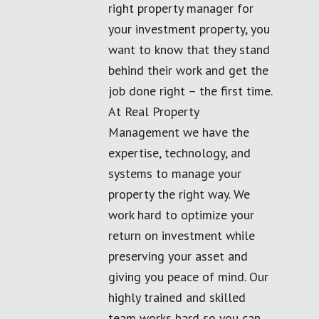
right property manager for
your investment property, you
want to know that they stand
behind their work and get the
job done right – the first time.
At Real Property
Management we have the
expertise, technology, and
systems to manage your
property the right way. We
work hard to optimize your
return on investment while
preserving your asset and
giving you peace of mind. Our
highly trained and skilled
team works hard so you can