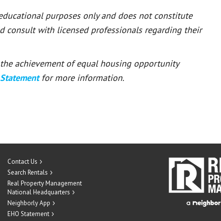
 educational purposes only and does not constitute
ld consult with licensed professionals regarding their
or the achievement of equal housing opportunity
 Statement
for more information.
Contact Us
Search Rentals
Real Property Management
National Headquarters
Neighborly App
EHO Statement