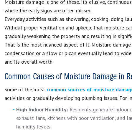
Moisture damage is one of these. It’s elusive, continuous,
where the early signs are often missed.
Everyday activities such as showering, cooking, doing lau
Without proper ventilation and upkeep, that moisture can
gradually weakening the property and resulting in signif
That is the most nuanced aspect of it. Moisture damage 
condensation or a slow drip can eventually lead to wides
and its overall worth.
Common Causes of Moisture Damage in Re
Some of the most
common sources of moisture damag
activities or gradually developing plumbing issues. For i
High Indoor Humidity:
Residents generate indoor m
exhaust fans, kitchens with poor ventilation, and la
humidity levels.