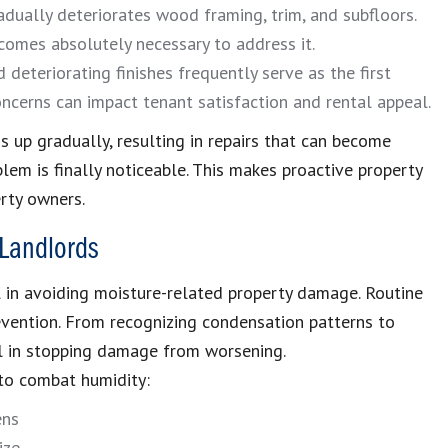
dually deteriorates wood framing, trim, and subfloors.
comes absolutely necessary to address it.
 deteriorating finishes frequently serve as the first
ncerns can impact tenant satisfaction and rental appeal.
 up gradually, resulting in repairs that can become
lem is finally noticeable. This makes proactive property
erty owners.
 Landlords
l in avoiding moisture-related property damage. Routine
revention. From recognizing condensation patterns to
al in stopping damage from worsening.
 to combat humidity:
ens
ize