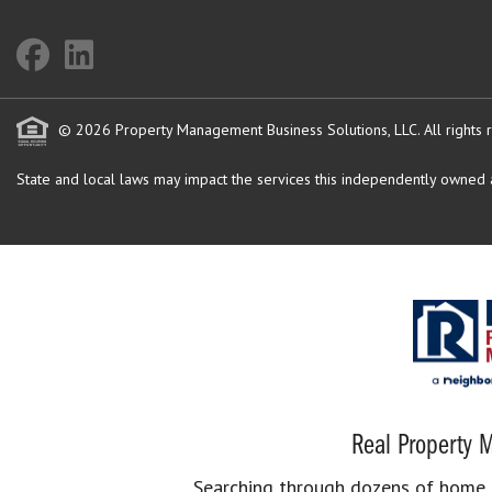
© 2026 Property Management Business Solutions, LLC. All rights 
State and local laws may impact the services this independently owned an
Real Property M
Searching through dozens of home se