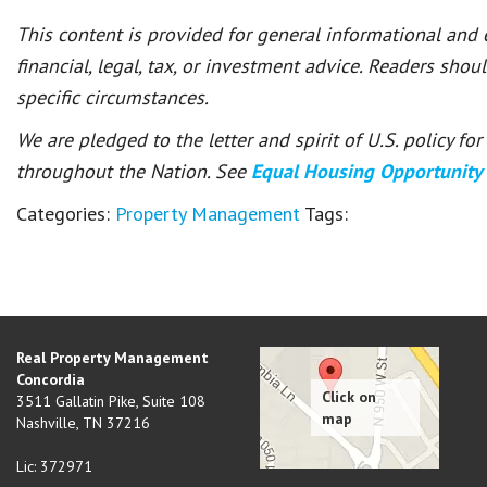
This content is provided for general informational and
financial, legal, tax, or investment advice. Readers shou
specific circumstances.
We are pledged to the letter and spirit of U.S. policy f
throughout the Nation. See
Equal Housing Opportunity
Categories:
Property Management
Tags:
Real Property Management
Concordia
3511 Gallatin Pike, Suite 108
Nashville
,
TN
37216
Lic: 372971