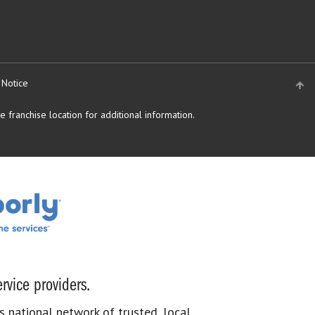
 Notice
 franchise location for additional information.
rvice providers.
s national network of trusted, local