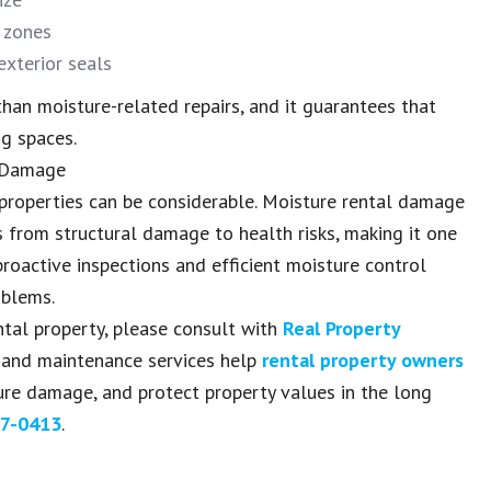
l zones
xterior seals
han moisture-related repairs, and it guarantees that
ng spaces.
e Damage
 properties can be considerable. Moisture rental damage
s from structural damage to health risks, making it one
roactive inspections and efficient moisture control
oblems.
ntal property, please consult with
Real Property
 and maintenance services help
rental property owners
ure damage, and protect property values in the long
7-0413
.