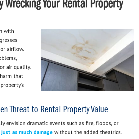
y Wrecking Your Rental Property
n with
ogresses
or airflow.
oblems,
 air quality.
 harm that
 property’s
n Threat to Rental Property Value
 envision dramatic events such as fire, floods, or
e just as much damage
without the added theatrics.