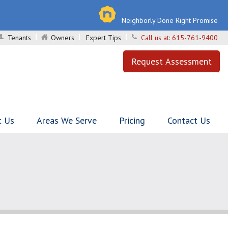
Neighborly Done Right Promise
Tenants
Owners
Expert Tips
Call us at:
615-761-9400
Request Assessment
t Us
Areas We Serve
Pricing
Contact Us