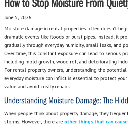
How to Stop Moisture From Quietl
June 5, 2026
Moisture damage in rental properties often doesn’t begi
dramatic events like floods or burst pipes. Instead, it pr
gradually through everyday humidity, small leaks, and po
Over time, this constant exposure can lead to serious pr
including mold growth, wood rot, and deteriorating indoor
For rental property owners, understanding the potential
everyday moisture can inflict is essential to protect your
value and avoid costly repairs.
Understanding Moisture Damage: The Hidde
When people think about property damage, they frequently
storms. However, there are
other things that can caus