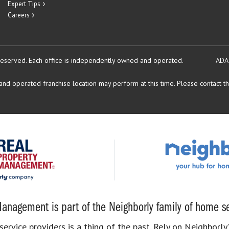
Expert Tips
Careers
reserved.
Each office is independently owned and operated.
ADA
d operated franchise location may perform at this time. Please contact the
anagement is part of the Neighborly family of home se
rvice providers is a thing of the past. Rely on Neighborly’