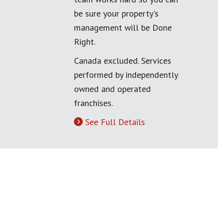
be sure your property's
management will be Done
Right.
Canada excluded. Services
performed by independently
owned and operated
franchises.
See Full Details