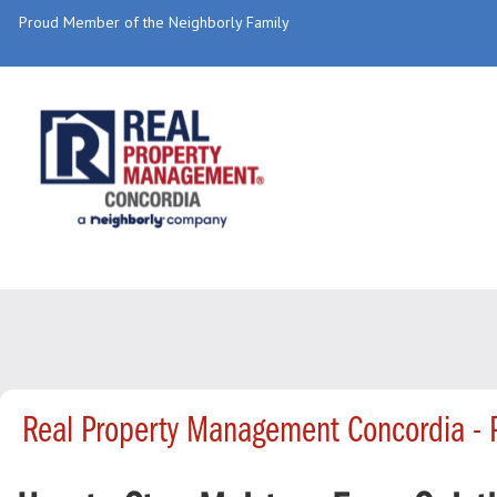
Proud Member of the Neighborly Family
Real Property Management Concordia -