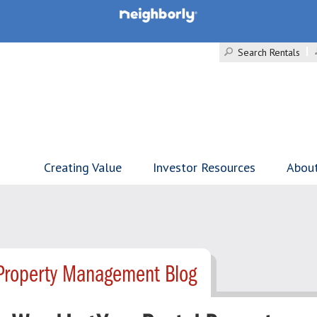
Search Rentals
Creating Value
Investor Resources
Abou
 Property Management Blog