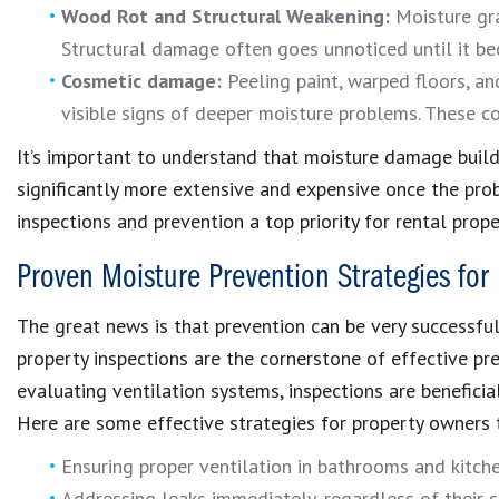
Wood Rot and Structural Weakening:
Moisture gra
Structural damage often goes unnoticed until it be
Cosmetic damage:
Peeling paint, warped floors, and
visible signs of deeper moisture problems. These co
It’s important to understand that moisture damage builds
significantly more extensive and expensive once the prob
inspections and prevention a top priority for rental prop
Proven Moisture Prevention Strategies for
The great news is that prevention can be very successfu
property inspections are the cornerstone of effective p
evaluating ventilation systems, inspections are benefici
Here are some effective strategies for property owners
Ensuring proper ventilation in bathrooms and kitch
Addressing leaks immediately, regardless of their s