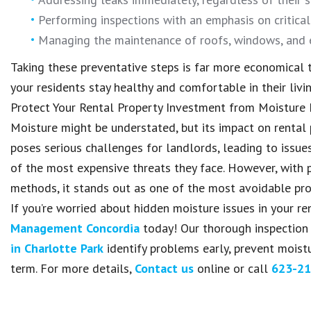
Performing inspections with an emphasis on critica
Managing the maintenance of roofs, windows, and e
Taking these preventative steps is far more economical t
your residents stay healthy and comfortable in their livi
Protect Your Rental Property Investment from Moistur
Moisture might be understated, but its impact on rental
poses serious challenges for landlords, leading to issue
of the most expensive threats they face. However, with p
methods, it stands out as one of the most avoidable pr
If you’re worried about hidden moisture issues in your re
Management Concordia
today! Our thorough inspection
in Charlotte Park
identify problems early, prevent moist
term. For more details,
Contact us
online or call
623-21