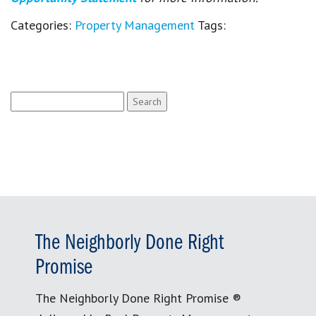
Categories:
Property Management
Tags:
Search
for:
The Neighborly Done Right
Promise
The Neighborly Done Right Promise ®