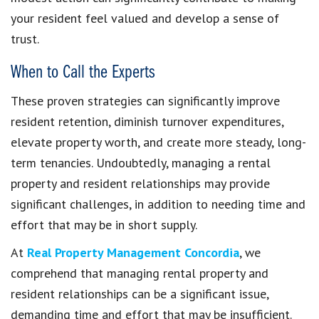
your resident feel valued and develop a sense of
trust.
When to Call the Experts
These proven strategies can significantly improve
resident retention, diminish turnover expenditures,
elevate property worth, and create more steady, long-
term tenancies. Undoubtedly, managing a rental
property and resident relationships may provide
significant challenges, in addition to needing time and
effort that may be in short supply.
At
Real Property Management Concordia
, we
comprehend that managing rental property and
resident relationships can be a significant issue,
demanding time and effort that may be insufficient.