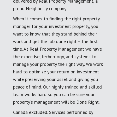
delivered by Real Property Management, a
proud Neighborly company
When it comes to finding the right property
manager for your investment property, you
want to know that they stand behind their
work and get the job done right – the first
time. At Real Property Management we have
the expertise, technology, and systems to
manage your property the right way. We work
hard to optimize your return on investment
while preserving your asset and giving you
peace of mind. Our highly trained and skilled
team works hard so you can be sure your
property's management will be Done Right.
Canada excluded. Services performed by