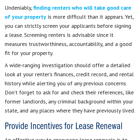
Undeniably,
finding renters who will take good care
of your property
is more difficult than it appears. Yet,
you can strictly screen your applicants before signing
a lease. Screening renters is advisable since it
measures trustworthiness, accountability, and a good
fit for your property.
A wide-ranging investigation should offer a detailed
look at your renter’s finances, credit record, and rental
history while alerting you of any previous concerns.
Don’t forget to ask for and check their references, like
former landlords, any criminal background within your
state, and any places where they have previously lived.
Provide Incentives for Lease Renewal
An effective way to encourage lease renewals is to