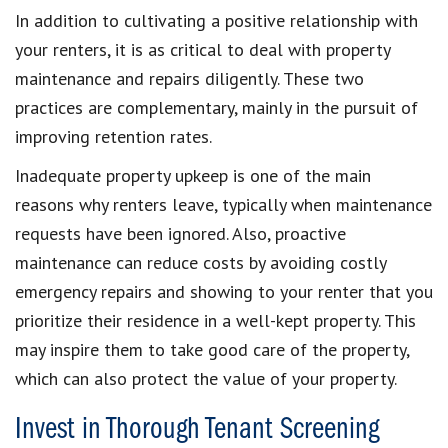
In addition to cultivating a positive relationship with
your renters, it is as critical to deal with property
maintenance and repairs diligently. These two
practices are complementary, mainly in the pursuit of
improving retention rates.
Inadequate property upkeep is one of the main
reasons why renters leave, typically when maintenance
requests have been ignored. Also, proactive
maintenance can reduce costs by avoiding costly
emergency repairs and showing to your renter that you
prioritize their residence in a well-kept property. This
may inspire them to take good care of the property,
which can also protect the value of your property.
Invest in Thorough Tenant Screening