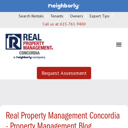
Search Rentals
Tenants
Owners
Expert Tips
Call us at:
615-761-9400
Request Assessment
Real Property Management Concordia
- Property Management Blog