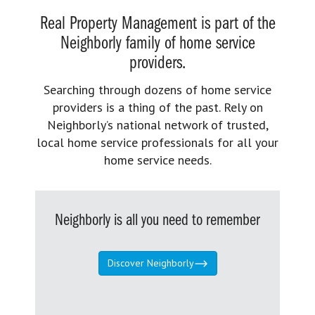
Real Property Management is part of the
Neighborly family of home service
providers.
Searching through dozens of home service
providers is a thing of the past. Rely on
Neighborly’s national network of trusted,
local home service professionals for all your
home service needs.
Neighborly is all you need to remember
Discover Neighborly