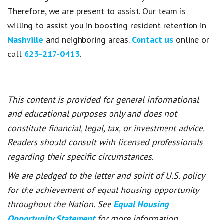
Therefore, we are present to assist. Our team is
willing to assist you in boosting resident retention in
Nashville
and neighboring areas.
Contact us
online or
call
623-217-0413
.
This content is provided for general informational
and educational purposes only and does not
constitute financial, legal, tax, or investment advice.
Readers should consult with licensed professionals
regarding their specific circumstances.
We are pledged to the letter and spirit of U.S. policy
for the achievement of equal housing opportunity
throughout the Nation. See
Equal Housing
Opportunity Statement
for more information.