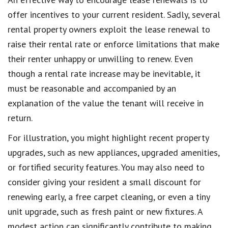
offer incentives to your current resident. Sadly, several
rental property owners exploit the lease renewal to
raise their rental rate or enforce limitations that make
their renter unhappy or unwilling to renew. Even
though a rental rate increase may be inevitable, it
must be reasonable and accompanied by an
explanation of the value the tenant will receive in
return.
For illustration, you might highlight recent property
upgrades, such as new appliances, upgraded amenities,
or fortified security features. You may also need to
consider giving your resident a small discount for
renewing early, a free carpet cleaning, or even a tiny
unit upgrade, such as fresh paint or new fixtures. A
modest action can significantly contribute to making