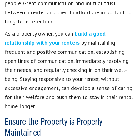
people. Great communication and mutual trust
between a renter and their landlord are important for
long-term retention.
As a property owner, you can
build a good
relationship with your renters
by maintaining
frequent and positive communication, establishing
open lines of communication, immediately resolving
their needs, and regularly checking in on their well-
being. Staying responsive to your renter, without
excessive engagement, can develop a sense of caring
for their welfare and push them to stay in their rental
home longer.
Ensure the Property is Properly
Maintained