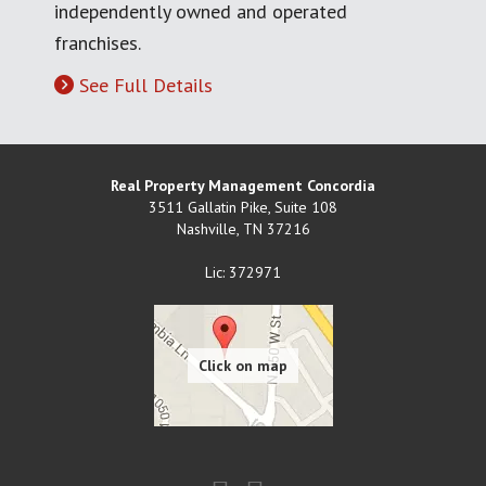
independently owned and operated
franchises.
See Full Details
Real Property Management Concordia
3511 Gallatin Pike, Suite 108
Nashville
,
TN
37216
Lic: 372971