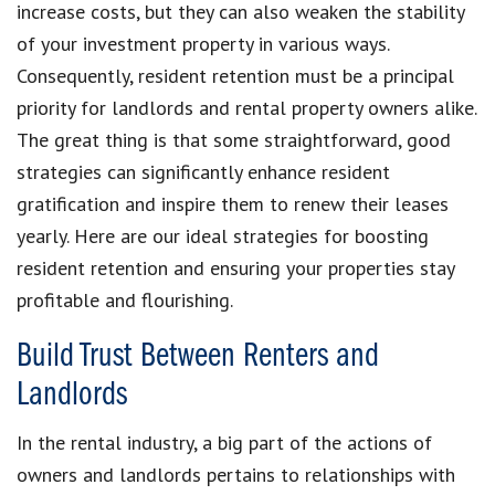
increase costs, but they can also weaken the stability
of your investment property in various ways.
Consequently, resident retention must be a principal
priority for landlords and rental property owners alike.
The great thing is that some straightforward, good
strategies can significantly enhance resident
gratification and inspire them to renew their leases
yearly. Here are our ideal strategies for boosting
resident retention and ensuring your properties stay
profitable and flourishing.
Build Trust Between Renters and
Landlords
In the rental industry, a big part of the actions of
owners and landlords pertains to relationships with