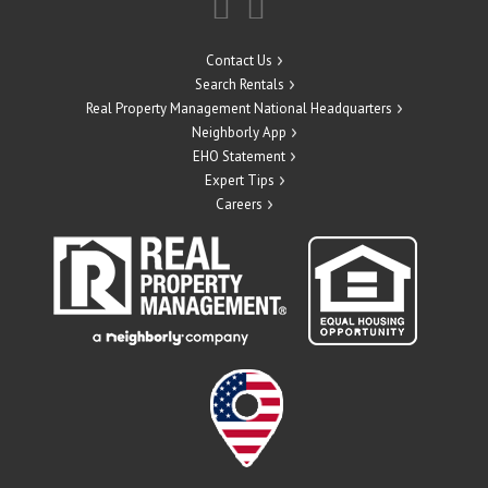
Contact Us
Search Rentals
Real Property Management National Headquarters
Neighborly App
EHO Statement
Expert Tips
Careers