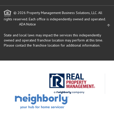
© 2026 Property Management Business Solutions, LLC. All
rights reserved.
Each office is independently owned and operated.
ADA Notice
State and local laws may impact the services this independently
owned and operated franchise location may perform at this time.
Please contact the franchise location for additional information.