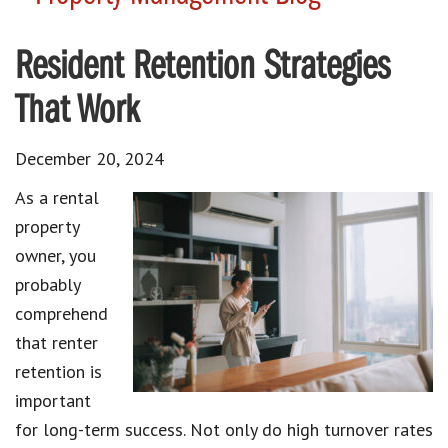
Resident Retention Strategies
That Work
December 20, 2024
As a rental
property
owner, you
probably
comprehend
that renter
retention is
important
for long-term success. Not only do high turnover rates