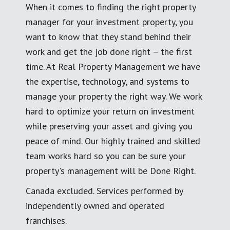
When it comes to finding the right property
manager for your investment property, you
want to know that they stand behind their
work and get the job done right – the first
time. At Real Property Management we have
the expertise, technology, and systems to
manage your property the right way. We work
hard to optimize your return on investment
while preserving your asset and giving you
peace of mind. Our highly trained and skilled
team works hard so you can be sure your
property's management will be Done Right.
Canada excluded. Services performed by
independently owned and operated
franchises.