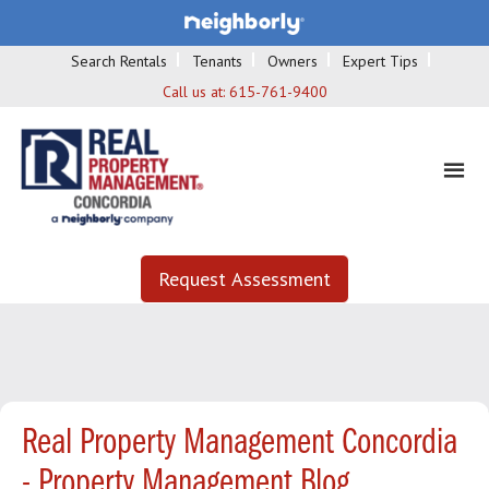
Search Rentals
Tenants
Owners
Expert Tips
Call us at:
615-761-9400
Request Assessment
Real Property Management Concordia
- Property Management Blog