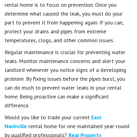
rental home is to focus on prevention. Once you
determine what caused the leak, you must do your
part to prevent it from happening again. If you can,
protect your drains and pipes from extreme
temperatures, clogs, and other common issues.
Regular maintenance is crucial for preventing water
leaks. Monitor maintenance concerns and alert your
landlord whenever you notice signs of a developing
problem. By fixing issues before the pipes burst, you
can do much to prevent water leaks in your rental
home. Being proactive can make a significant
difference.
Would you like to trade your current
East
Nashville
rental home for one maintained year-round
by qualified professionals?
Real Property