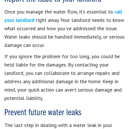
Once you manage the water flow, it’s essential to
call
your landlord
right away. Your landlord needs to know
what occurred and how you’ve addressed the issue.
Water leaks should be handled immediately, or serious
damage can occur.
If you ignore the problem for too long, you could be
held liable for the damages. By contacting your
landlord, you can collaborate to arrange repairs and
address any additional damage in the home. Keep in
mind, your quick action can avert serious damage and
potential liability.
Prevent future water leaks
The last step in dealing with a water leak in your