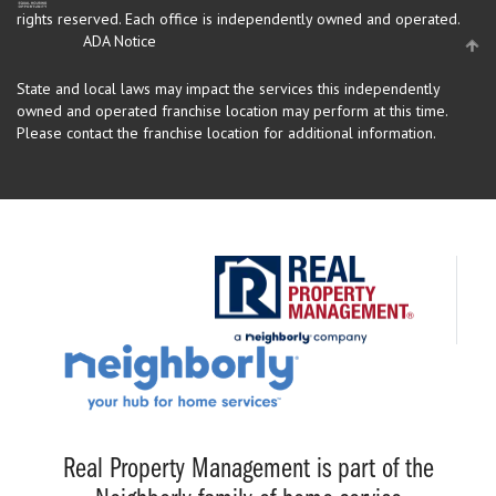
rights reserved.
Each office is independently owned and operated.
ADA Notice
State and local laws may impact the services this independently
owned and operated franchise location may perform at this time.
Please contact the franchise location for additional information.
Real Property Management is part of the