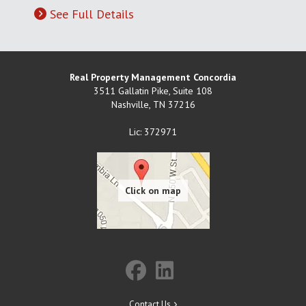
See Full Details
Real Property Management Concordia
3511 Gallatin Pike, Suite 108
Nashville
,
TN
37216
Lic: 372971
Contact Us