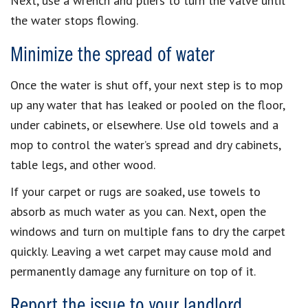
Next, use a wrench and pliers to turn the valve until
the water stops flowing.
Minimize the spread of water
Once the water is shut off, your next step is to mop
up any water that has leaked or pooled on the floor,
under cabinets, or elsewhere. Use old towels and a
mop to control the water’s spread and dry cabinets,
table legs, and other wood.
If your carpet or rugs are soaked, use towels to
absorb as much water as you can. Next, open the
windows and turn on multiple fans to dry the carpet
quickly. Leaving a wet carpet may cause mold and
permanently damage any furniture on top of it.
Report the issue to your landlord