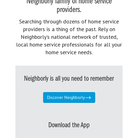
Neighborly family of home service
providers.
Searching through dozens of home service
providers is a thing of the past. Rely on
Neighborly’s national network of trusted,
local home service professionals for all your
home service needs.
Neighborly is all you need to remember
Discover Neighborly
Download the App