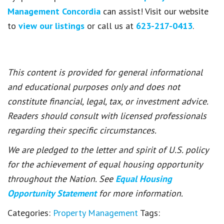
Management Concordia
can assist! Visit our website
to
view our listings
or call us at
623-217-0413
.
This content is provided for general informational
and educational purposes only and does not
constitute financial, legal, tax, or investment advice.
Readers should consult with licensed professionals
regarding their specific circumstances.
We are pledged to the letter and spirit of U.S. policy
for the achievement of equal housing opportunity
throughout the Nation. See
Equal Housing
Opportunity Statement
for more information.
Categories:
Property Management
Tags: