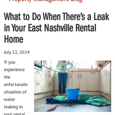
What to Do When There’s a Leak
in Your East Nashville Rental
Home
July 12, 2024
If you
experience
the
unfortunate
situation of
water
leaking in
your rental