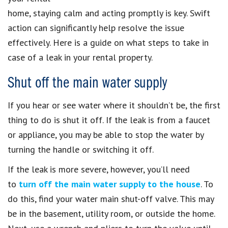
home, staying calm and acting promptly is key. Swift
action can significantly help resolve the issue
effectively. Here is a guide on what steps to take in
case of a leak in your rental property.
Shut off the main water supply
If you hear or see water where it shouldn’t be, the first
thing to do is shut it off. If the leak is from a faucet
or appliance, you may be able to stop the water by
turning the handle or switching it off.
If the leak is more severe, however, you’ll need
to
turn off the main water supply to the house
. To
do this, find your water main shut-off valve. This may
be in the basement, utility room, or outside the home.