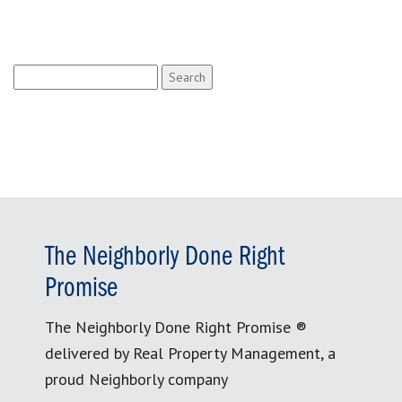
Search
for:
The Neighborly Done Right
Promise
The Neighborly Done Right Promise ®
delivered by Real Property Management, a
proud Neighborly company