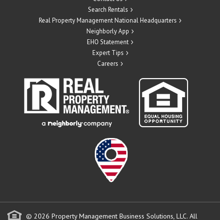
Search Rentals
Real Property Management National Headquarters
Neighborly App
EHO Statement
Expert Tips
Careers
© 2026 Property Management Business Solutions, LLC. All